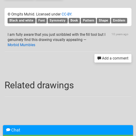
© Omgits Muhid. Licensed under
CC-BY
.
Black and white
Font
Symmetry
Book
Pattern
Shape
Emblem
I am fully aware that you just scribbled with the fill tool but I
10 years ago
genuinely find this drawing visually appealing
—
Morbid Mumbles
Add a comment
Related drawings
Chat