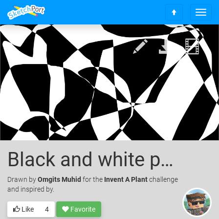
T
S
o
c
g
r
g
o
l
l
e
l
n
t
a
o
v
t
i
o
g
p
a
t
i
o
Black and white pattern
n
Drawn
by
Omgits Muhid
for the
Invent A Plant
challenge
and inspired by.
Like
4
Favorite