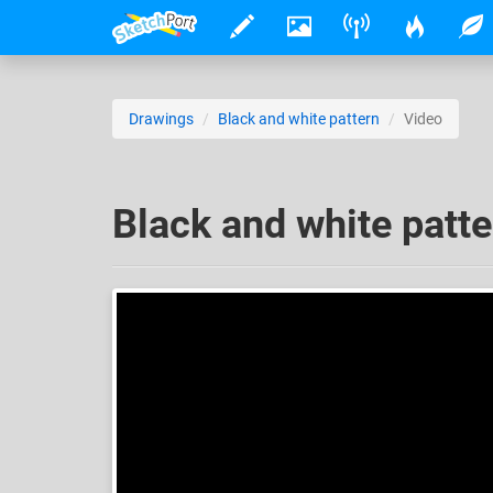
Drawings
Black and white pattern
Video
Black and white patte