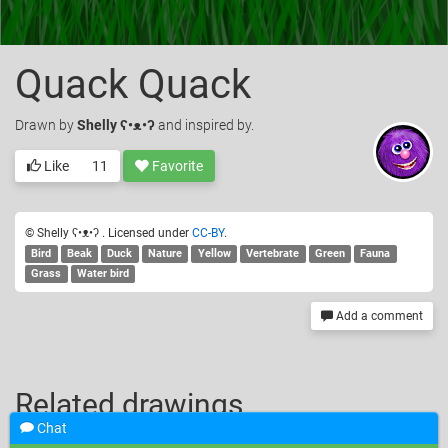
Quack Quack
Drawn
by
Shelly ʕ•ᴥ•ʔ
and inspired by.
Like
11
Favorite
© Shelly ʕ•ᴥ•ʔ . Licensed under
CC-BY
.
Bird
Beak
Duck
Nature
Yellow
Vertebrate
Green
Fauna
Grass
Water bird
Add a comment
Related drawings
Chat