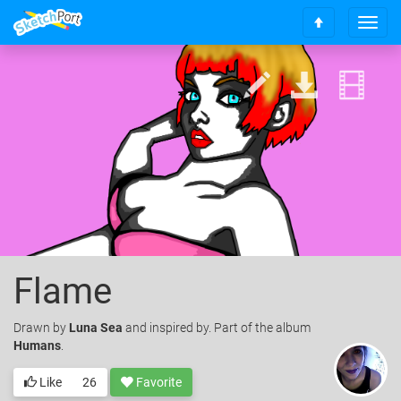
T
S
o
c
g
r
g
o
l
l
e
l
n
t
a
o
v
t
i
o
g
p
a
t
i
o
Flame
n
Drawn
by
Luna Sea
and inspired by. Part of the album
Humans
.
Like
26
Favorite