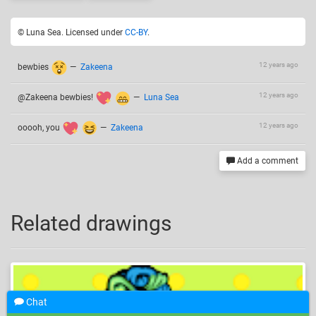
© Luna Sea. Licensed under
CC-BY
.
12 years ago
bewbies
—
Zakeena
12 years ago
@Zakeena bewbies!
—
Luna Sea
12 years ago
ooooh, you
—
Zakeena
Add a comment
Related drawings
Chat