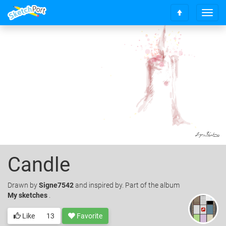
T
S
o
c
g
r
g
o
l
l
e
l
n
t
a
o
v
t
i
o
g
p
a
t
i
o
Candle
n
Drawn
by
Signe7542
and inspired by. Part of the album
My sketches
.
Like
13
Favorite