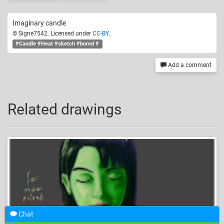
Imaginary candle
© Signe7542. Licensed under
CC-BY
.
#Candle #Heat #sketch #bored #
Add a comment
Related drawings
Chat