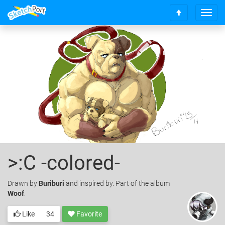
T
S
o
c
g
r
g
o
l
l
e
l
n
t
a
o
v
t
i
o
g
p
a
t
i
o
>:C -colored-
n
Drawn
by
Buriburi
and inspired by. Part of the album
Woof
.
Like
34
Favorite