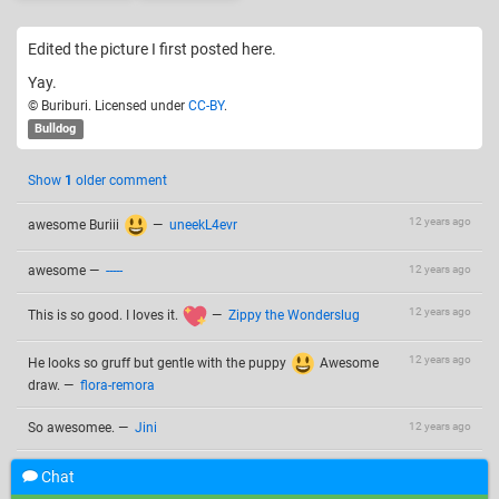
Edited the picture I first posted here.
Yay.
© Buriburi. Licensed under
CC-BY
.
Bulldog
Show
1
older comment
12 years ago
awesome Buriii
—
uneekL4evr
awesome
—
-----
12 years ago
12 years ago
This is so good. I loves it.
—
Zippy the Wonderslug
12 years ago
He looks so gruff but gentle with the puppy
Awesome
draw.
—
flora-remora
So awesomee.
—
Jini
12 years ago
Chat
Add a comment