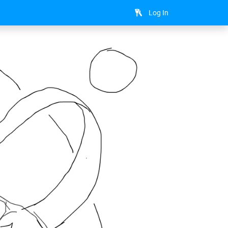
Log In