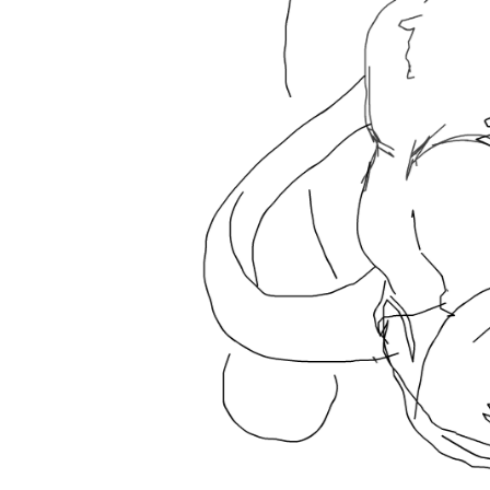
Buriburi
Wo
Like
28