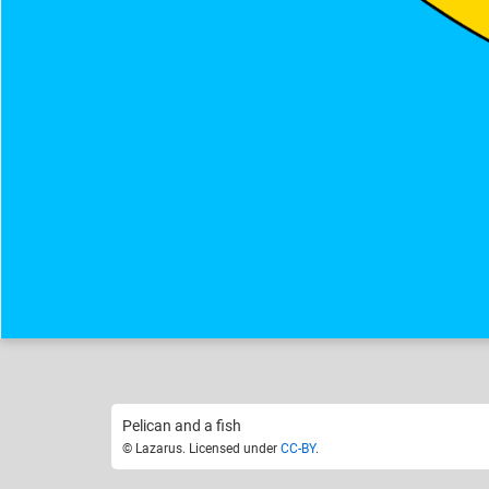
Lazarus
Hybrid of two animals
Like
24
Pelican and a fish
© Lazarus. Licensed under
CC-BY
.