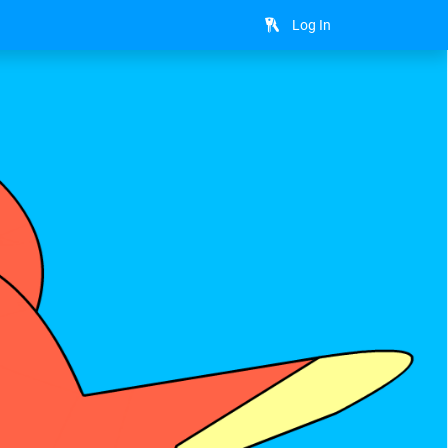
Log In