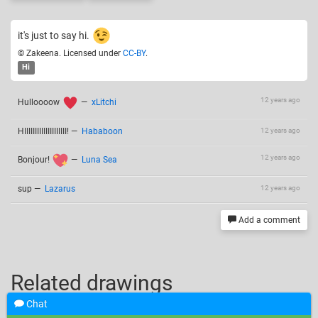
it's just to say hi.
© Zakeena. Licensed under
CC-BY
.
Hi
12 years ago
Hulloooow
—
xLitchi
HIIIIIIIIIIIIIIIIIIII!
—
Hababoon
12 years ago
12 years ago
Bonjour!
—
Luna Sea
sup
—
Lazarus
12 years ago
Add a comment
Related drawings
Chat