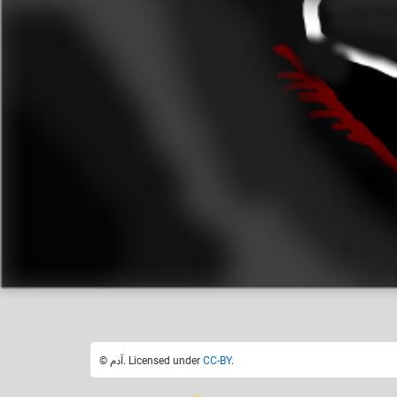
آدم
Like
18
© آدم. Licensed under
CC-BY
.