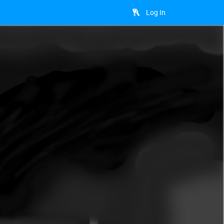
Log In