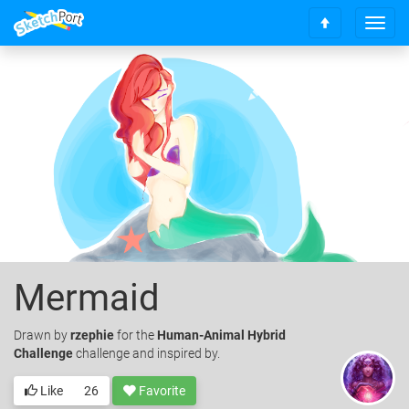
T
S
o
c
g
r
g
o
l
l
e
l
n
t
a
o
v
t
i
o
g
p
a
t
i
o
Mermaid
n
Drawn
by
rzephie
for the
Human-Animal Hybrid
Challenge
challenge and inspired by.
Like
26
Favorite