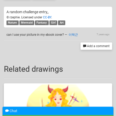
A random challenge entry,,
© rzephie. Licensed under
CC-BY
.
Nature
Mermaid
Fantasy
Girl
Art
can I use your picture in my ebook cover?
—
이택근
7 years ago
Add a comment
Related drawings
Chat