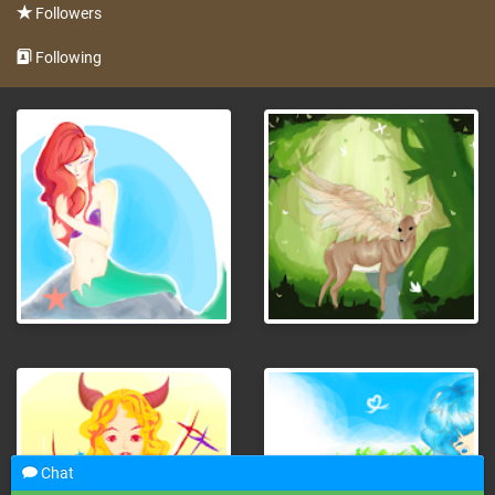
Followers
Following
Chat