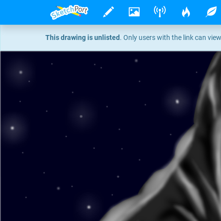
This drawing is unlisted
. Only users with the link can view 