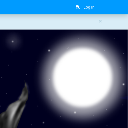
Log In
×