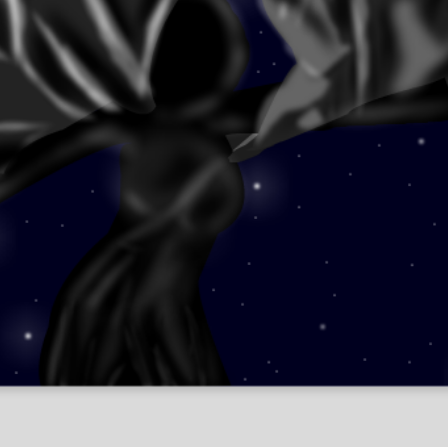
Leonid Afremov
Fantasy