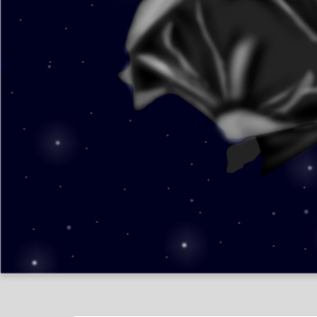
Shelly ʕ•ᴥ•ʔ
Creatures Of The Night