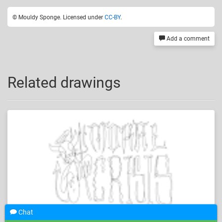
© Mouldy Sponge. Licensed under
CC-BY
.
Add a comment
Related drawings
Chat