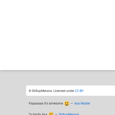
Str8upMenace
Like
17
© Str8upMenace. Licensed under
CC-BY
.
Papaaaaa it's arrresome
—
Aya Mulder
Ty kindly Aya
—
Str8upMenace