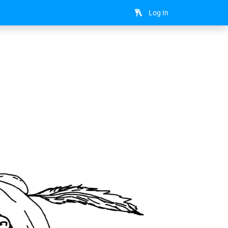
Log In