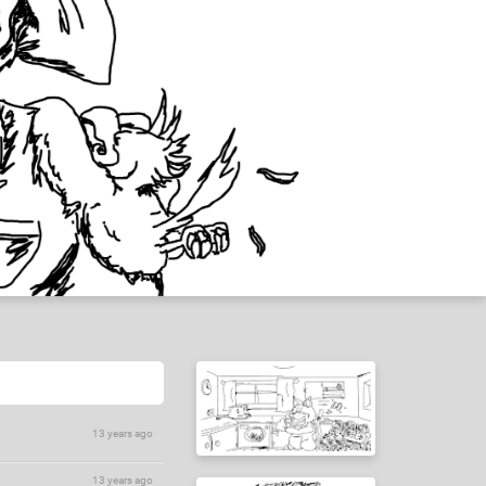
13 years ago
13 years ago