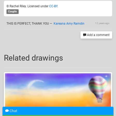
© Rachel Riley. Licensed under
CC-BY
.
Couple
THIS IS PERFECT, THANK YOU
—
Kareana Amy Ramdin
12 years ago
Add a comment
Related drawings
Chat