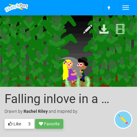
T
S
o
c
g
r
g
o
l
l
e
l
n
t
a
o
v
t
i
o
g
p
a
t
i
o
Falling inlove in a corn maze
n
Drawn
by
Rachel Riley
and inspired by.
Like
3
Favorite