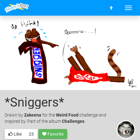
T
S
o
c
g
r
g
o
l
l
e
l
n
t
a
o
v
t
i
o
g
p
a
t
i
o
*Sniggers*
n
Drawn
by
Zakeena
for the
Weird Food
challenge and
inspired by. Part of the album
Challenges
.
Like
23
Favorite