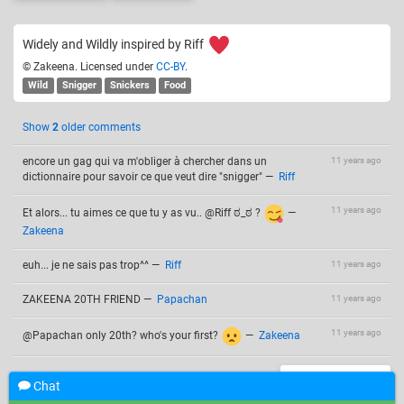
Widely and Wildly inspired by Riff
© Zakeena. Licensed under
CC-BY
.
Wild
Snigger
Snickers
Food
Show
2
older comments
encore un gag qui va m'obliger à chercher dans un
11 years ago
dictionnaire pour savoir ce que veut dire "snigger"
—
Riff
11 years ago
Et alors... tu aimes ce que tu y as vu.. @Riff ಠ_ಠ ?
—
Zakeena
euh... je ne sais pas trop^^
—
Riff
11 years ago
ZAKEENA 20TH FRIEND
—
Papachan
11 years ago
11 years ago
@Papachan only 20th? who's your first?
—
Zakeena
Add a comment
Chat