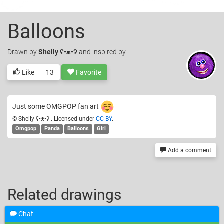
Balloons
Drawn
by
Shelly ʕ•ᴥ•ʔ
and inspired by.
Like
13
Favorite
Just some OMGPOP fan art
© Shelly ʕ•ᴥ•ʔ . Licensed under
CC-BY
.
Omgpop
Panda
Balloons
Girl
Add a comment
Related drawings
Chat