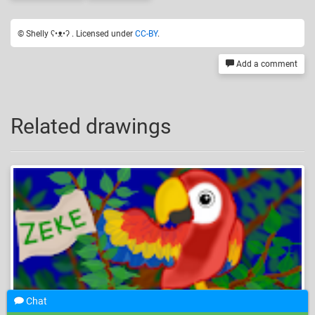
© Shelly ʕ•ᴥ•ʔ . Licensed under
CC-BY
.
Add a comment
Related drawings
Chat