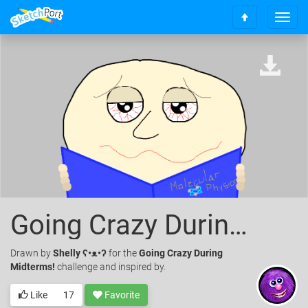
T
S
o
c
g
r
g
o
l
l
e
l
n
t
a
o
v
t
i
o
g
p
a
t
i
o
Going Crazy During Midterms Challenge
n
Drawn
by
Shelly ʕ•ᴥ•ʔ
for the
Going Crazy During
Midterms!
challenge and inspired by.
Like
17
Favorite