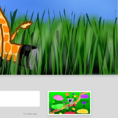
14 years ago