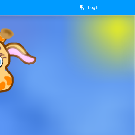
Log In