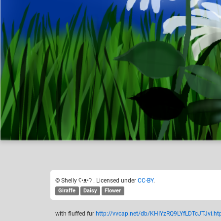
Shelly ʕ•ᴥ•ʔ
Like
17
© Shelly ʕ•ᴥ•ʔ . Licensed under
CC-BY
.
Giraffe
Daisy
Flower
with fluffed fur
http://vvcap.net/db/KHIYzRQ9LYfLDTcJTJvi.ht