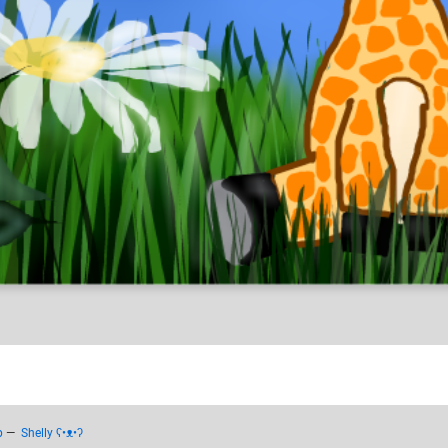
p
—
Shelly ʕ•ᴥ•ʔ