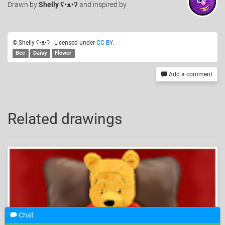
Drawn
by
Shelly ʕ•ᴥ•ʔ
and inspired by.
© Shelly ʕ•ᴥ•ʔ . Licensed under
CC-BY
.
Bee
Daisy
Flower
Add a comment
Related drawings
Chat