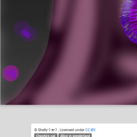
Shelly ʕ•ᴥ•ʔ
Like
17
© Shelly ʕ•ᴥ•ʔ . Licensed under
CC-BY
.
Cheshire cat
Alice in wonderland