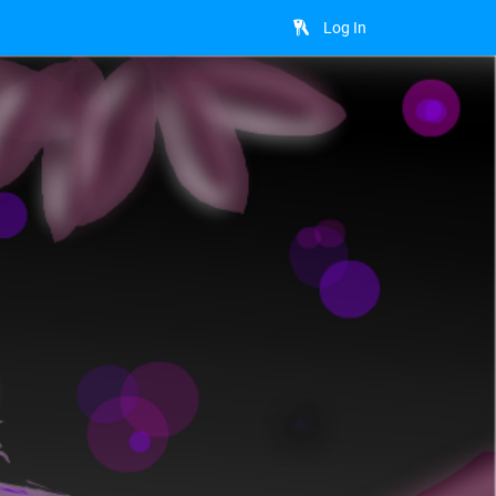
Log In