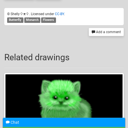
© Shelly ʕ•ᴥ•ʔ . Licensed under
CC-BY
.
Butterfly
Monarch
Flowers
Add a comment
Related drawings
Chat