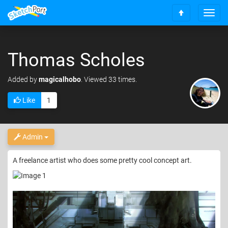
T
S
o
c
g
r
g
o
Thomas Scholes
l
l
e
l
n
Added
by
magicalhobo
. Viewed 33 times.
t
a
o
v
Like
1
t
i
o
g
p
a
t
Admin
i
o
A freelance artist who does some pretty cool concept art.
n