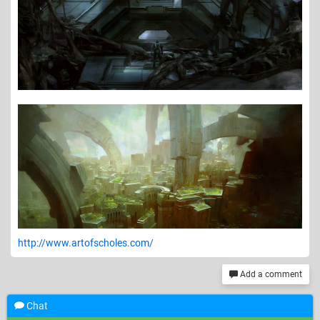
http://www.artofscholes.com/
Add a comment
Chat