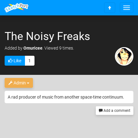
T
S
o
c
g
r
g
o
The Noisy Freaks
l
l
e
l
n
Added
by
Omuricee
. Viewed 9 times.
t
a
o
v
Like
1
t
i
o
g
p
a
t
Admin
i
o
A rad producer of music from another space-time continuum.
n
Add a comment