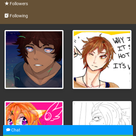
Followers
Following
Chat