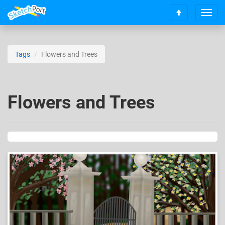
T
S
o
c
g
r
g
o
l
Tags
Flowers and Trees
l
e
l
n
t
a
o
v
Flowers and Trees
t
i
o
g
p
a
t
i
o
n