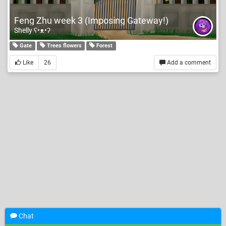
Feng Zhu week 3 (Imposing Gateway!)
Shelly ʕ•ᴥ•ʔ
Gate
Trees flowers
Forest
Like
26
Add a comment
Chat