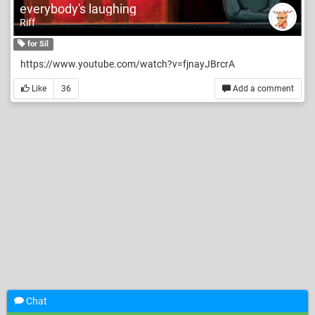
everybody's laughing
Riff
for Sil
https://www.youtube.com/watch?v=fjnayJBrcrA
Like
36
Add a comment
Chat