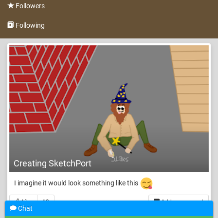
Followers
Following
Creating SketchPort
I imagine it would look something like this
Like
12
Add a comment
Chat