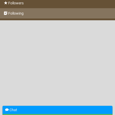
Followers
Following
Chat