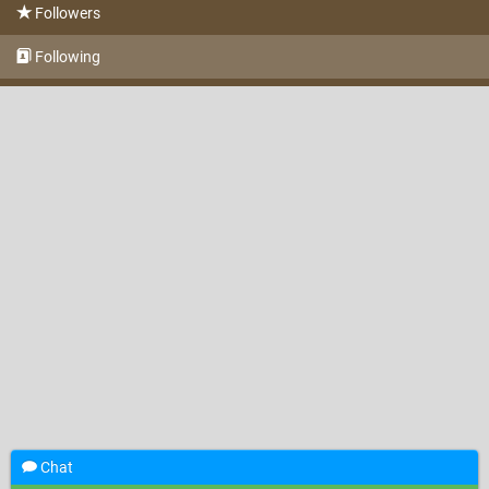
Followers
Following
Chat