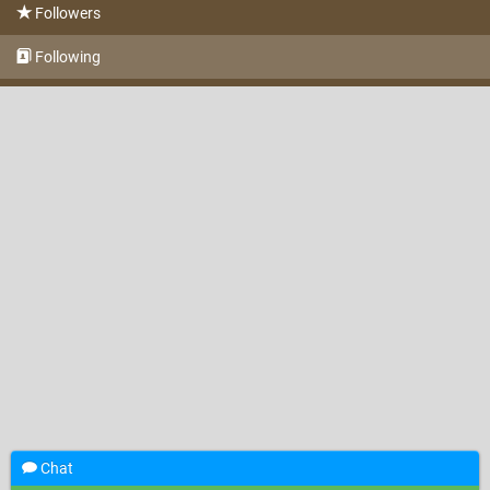
Followers
Following
Chat