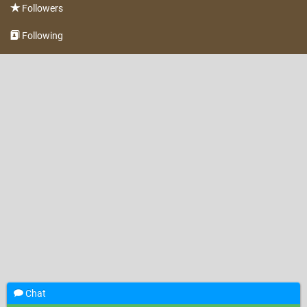
Followers
Following
Chat