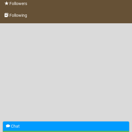
Followers
Following
Chat