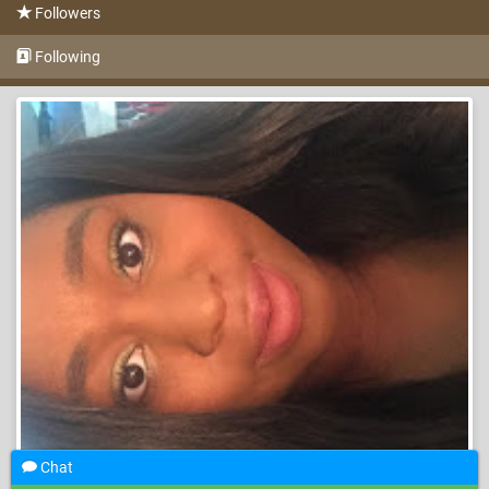
Followers
Following
Chat