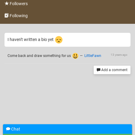
Followers
Following
I haven't written a bio yet
13 years ago
Come back and draw something for us
—
LittleFawn
Add a comment
Chat