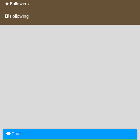
Followers
Following
Chat