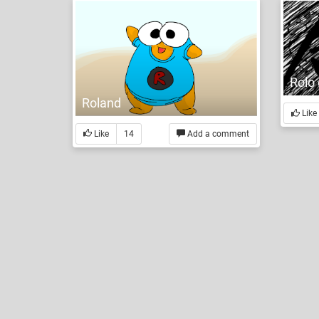
Rolo 
Roland
Like
Like
14
Add a comment