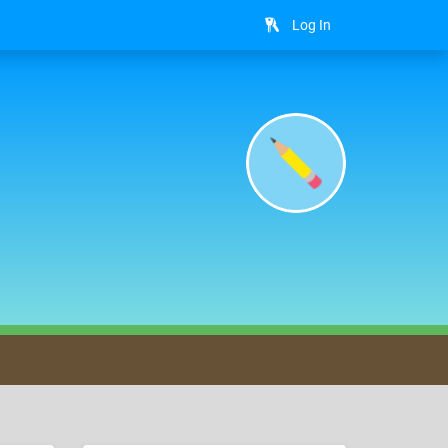
Log In