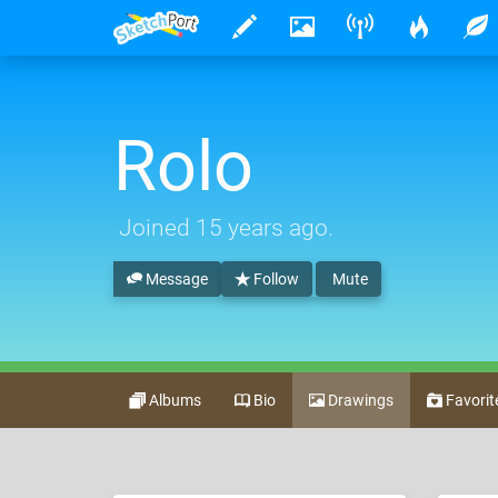
Rolo
Joined
15 years ago
.
Message
Follow
Mute
Albums
Bio
Drawings
Favorit