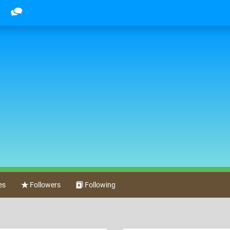
es
Followers
Following