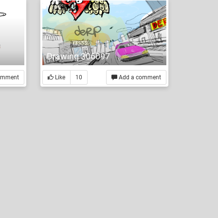
Drawing 306097
omment
Like
10
Add a comment