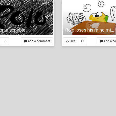
on a scribble
Rolo loses his mind mid-midterm
5
Add a comment
Like
11
Add a c