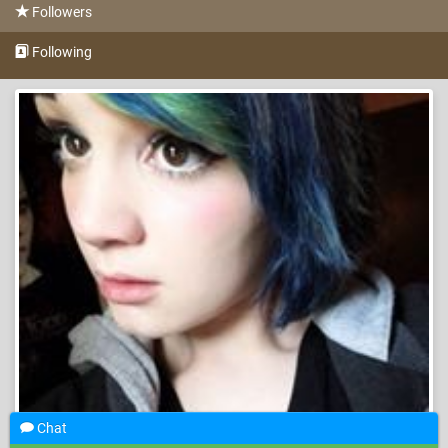
Followers
Following
Chat