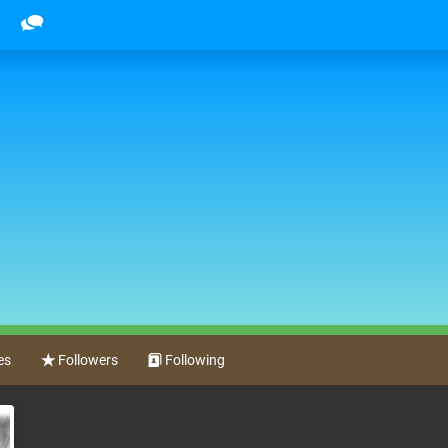
es
Followers
Following