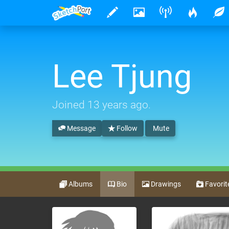
Lee Tjung
Joined
13 years ago
.
Message
Follow
Mute
Albums
Bio
Drawings
Favorit