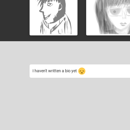
I haven't written a bio yet