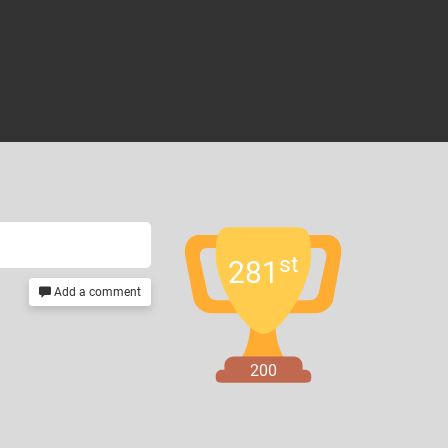
st
281
Add a comment
200