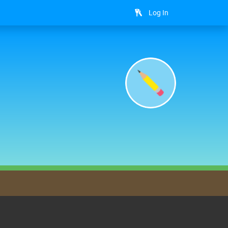
Log In