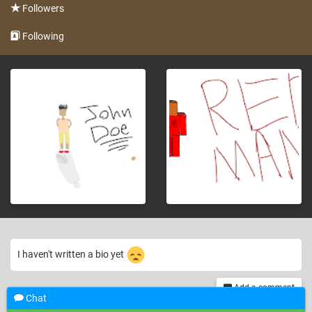
Followers
Following
I haven't written a bio yet
Add a comment
Chat
th