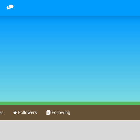
es
Followers
Following