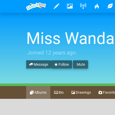
Miss Wanda
Joined
12 years ago
.
Message
Follow
Mute
Albums
Bio
Drawings
Favorit