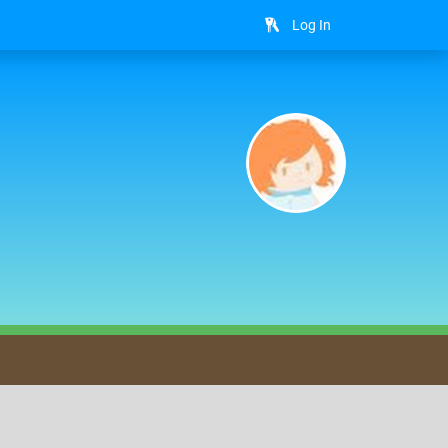
Log In