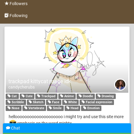
Followers
Following
trackpad kittycat mage idk
candycherubs
Cat
Cute
Trackpad
Anime
Doodle
Drawing
Scribble
Sketch
Face
White
Facial expression
Nose
Vertebrate
Smile
Head
Emotion
helloooooooooooooooooooo i might try and use this site more
emphasis on the word mightx
Chat