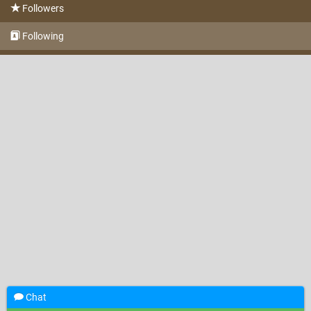
Followers
Following
Chat