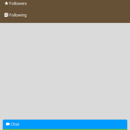
Followers
Following
Chat