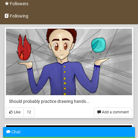
Followers
Following
...
Should probably practice drawing hands...
Like
12
Add a comment
Chat