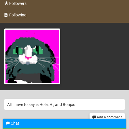
Followers
Following
All I have to say is Hola, Hi, and Bonjour
Add a comment
Chat
th
299