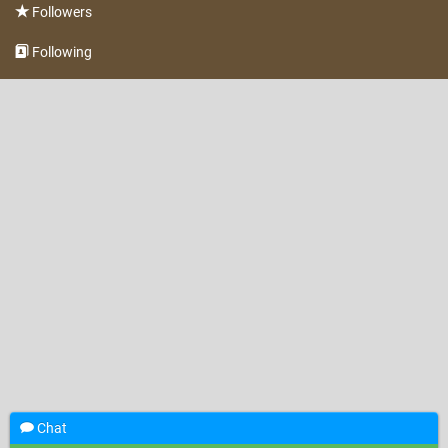
Followers
Following
Chat