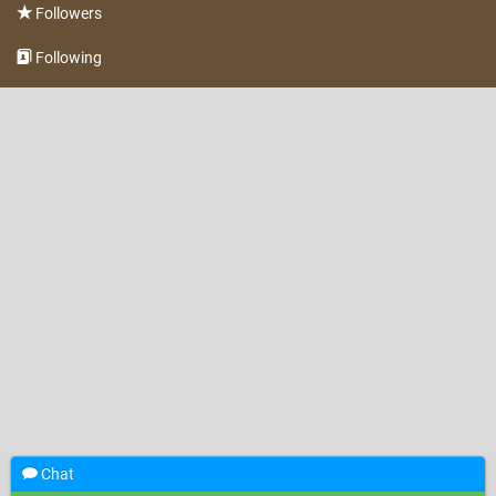
Followers
Following
Chat