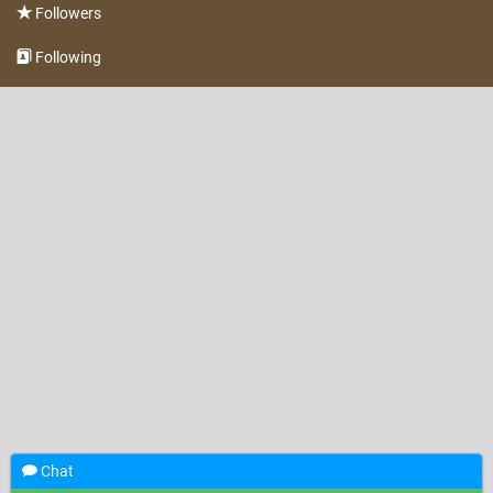
Followers
Following
Chat